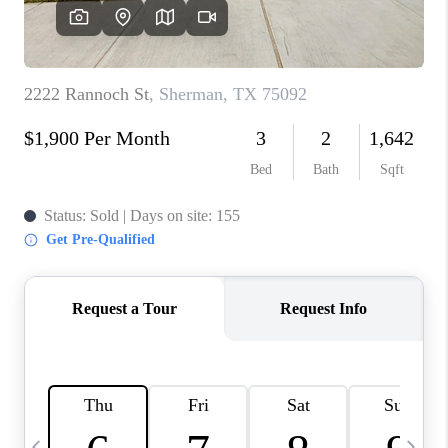
SELL
FINANCING
HOME VALUE
RELOCATION
TAX RATES
VIP PROGRAM
HELPFUL LINKS
WHO WE ARE
SOCIAL MEDIA
REVIEWS
CAREERS