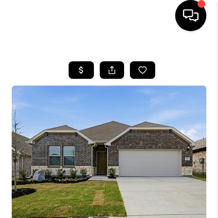
HOME
SEARCH LISTINGS
BUYING
TOP AREAS
CITY
INFORMATION
SELLING
BUY BEFORE YOU