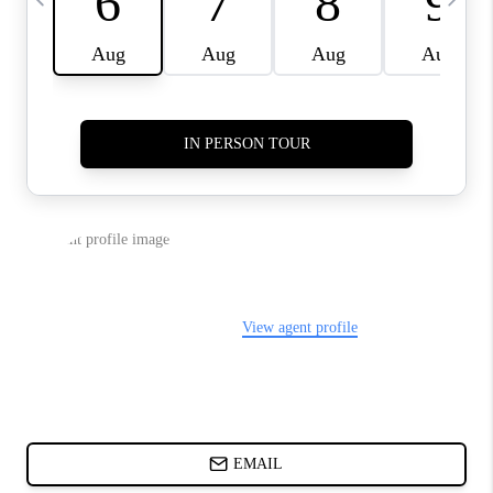
ABOUT PLACE
BLOG
CONNECT