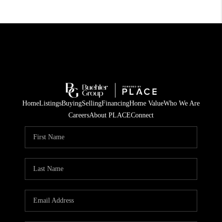
Home
Listings
Buying
Selling
Financing
Home Value
Who We Are
Careers
About PLACE
Connect