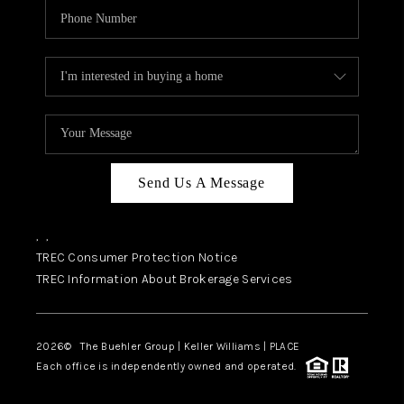
Send Us A Message
,
,
TREC Consumer Protection Notice
TREC Information About Brokerage Services
2026
© The Buehler Group | Keller Williams |
PLACE
Each office is independently owned and operated.