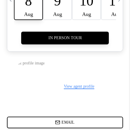
ABOUT PLACE
BLOG
CONNECT