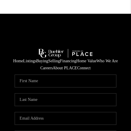
Home
Listings
Buying
Selling
Financing
Home Value
Who We Are
Careers
About PLACE
Connect