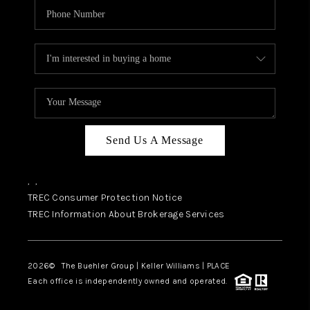
Send Us A Message
,
,
TREC Consumer Protection Notice
TREC Information About Brokerage Services
2026
© The Buehler Group | Keller Williams |
PLACE
Each office is independently owned and operated.