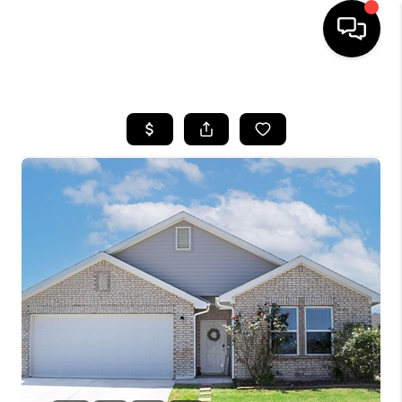
HOME
SEARCH LISTINGS
BUYING
TOP AREAS
CITY
INFORMATION
SELLING
BUY BEFORE YOU