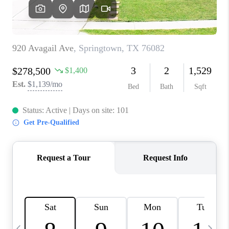
SELL
FINANCING
HOME VALUE
RELOCATION
TAX RATES
VIP PROGRAM
HELPFUL LINKS
WHO WE ARE
SOCIAL MEDIA
REVIEWS
CAREERS