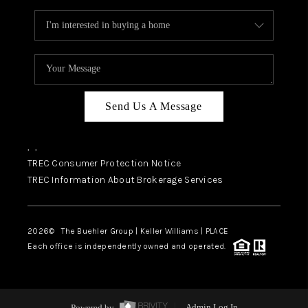
Send Us A Message
,
,
TREC Consumer Protection Notice
TREC Information About Brokerage Services
2026
© The Buehler Group | Keller Williams |
PLACE
Each office is independently owned and operated.
Powered by
Admin Log In