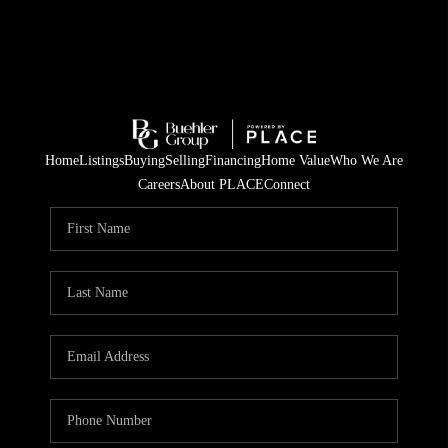
Home
Listings
Buying
Selling
Financing
Home Value
Who We Are
Careers
About PLACE
Connect