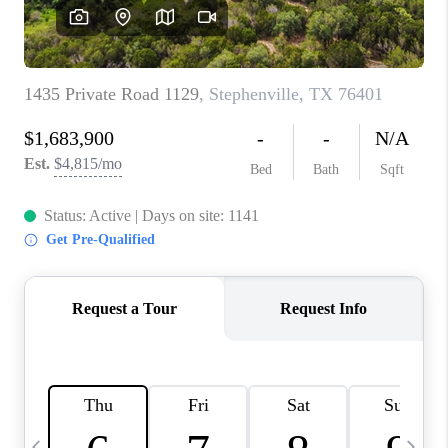
SELL
FINANCING
HOME VALUE
RELOCATION
TAX RATES
VIP PROGRAM
HELPFUL LINKS
WHO WE ARE
SOCIAL MEDIA
REVIEWS
CAREERS