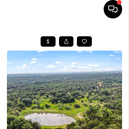
HOME
SEARCH LISTINGS
BUYING
TOP AREAS
CITY
INFORMATION
SELLING
BUY BEFORE YOU