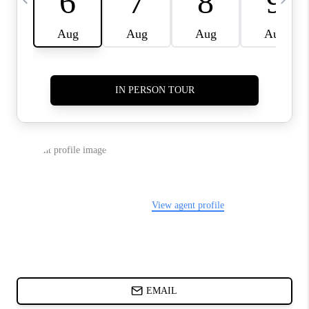
ABOUT PLACE
BLOG
CONNECT