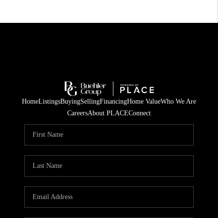
Home
Listings
Buying
Selling
Financing
Home Value
Who We Are
Careers
About PLACE
Connect