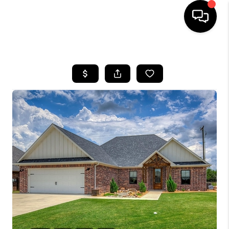
HOME
SEARCH LISTINGS
BUYING
TOP AREAS
CITY
INFORMATION
SELLING
BUY BEFORE YOU