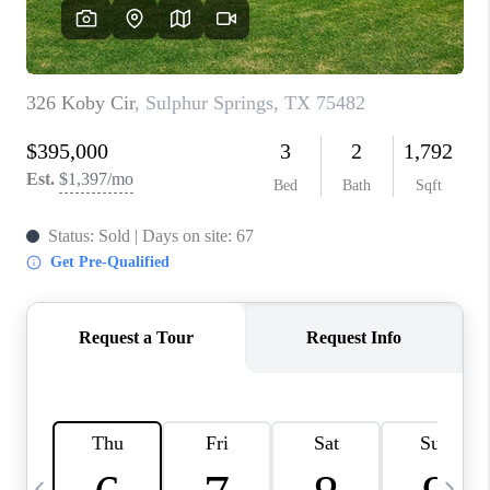
SELL
FINANCING
HOME VALUE
RELOCATION
TAX RATES
VIP PROGRAM
HELPFUL LINKS
WHO WE ARE
SOCIAL MEDIA
REVIEWS
CAREERS