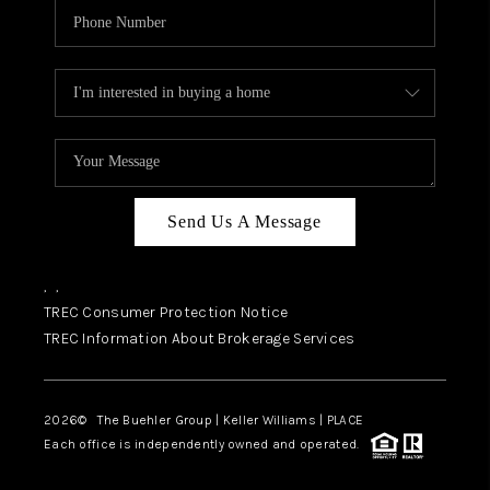
Send Us A Message
,
,
TREC Consumer Protection Notice
TREC Information About Brokerage Services
2026
© The Buehler Group | Keller Williams |
PLACE
Each office is independently owned and operated.