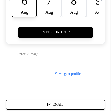
ABOUT PLACE
BLOG
CONNECT