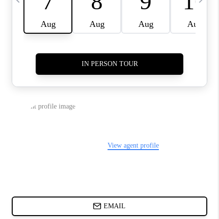
ABOUT PLACE
BLOG
CONNECT