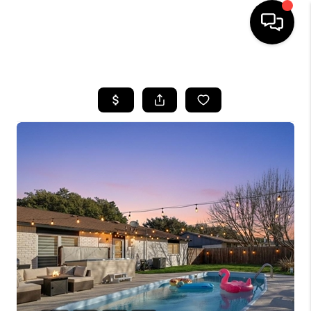
HOME
SEARCH LISTINGS
BUYING
TOP AREAS
CITY
INFORMATION
SELLING
BUY BEFORE YOU