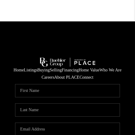
Home
Listings
Buying
Selling
Financing
Home Value
Who We Are
Careers
About PLACE
Connect