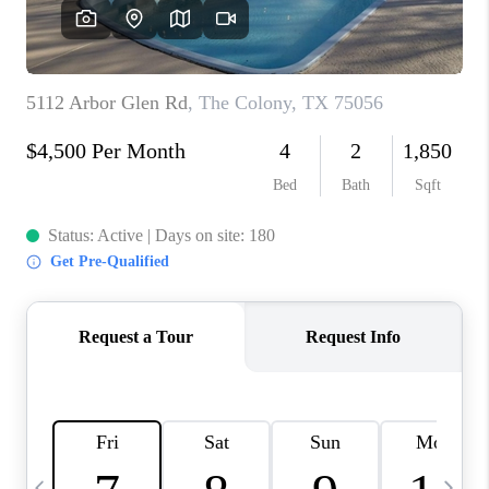
SELL
FINANCING
HOME VALUE
RELOCATION
TAX RATES
VIP PROGRAM
HELPFUL LINKS
WHO WE ARE
SOCIAL MEDIA
REVIEWS
CAREERS