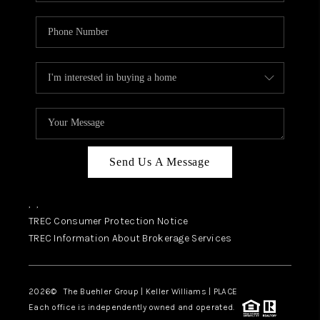
Send Us A Message
,
,
TREC Consumer Protection Notice
TREC Information About Brokerage Services
2026
© The Buehler Group | Keller Williams |
PLACE
Each office is independently owned and operated.