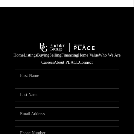
Home
Listings
Buying
Selling
Financing
Home Value
Who We Are
Careers
About PLACE
Connect