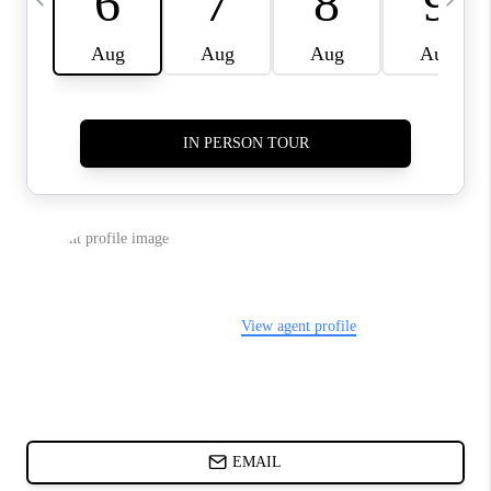
ABOUT PLACE
BLOG
CONNECT