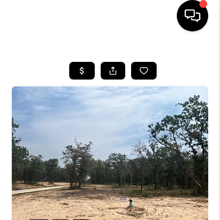
HOME
SEARCH LISTINGS
BUYING
TOP AREAS
CITY
INFORMATION
SELLING
BUY BEFORE YOU