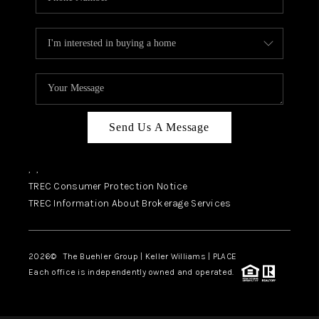
Send Us A Message
,
,
TREC Consumer Protection Notice
TREC Information About Brokerage Services
2026
© The Buehler Group | Keller Williams |
PLACE
Each office is independently owned and operated.