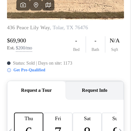
SELL
FINANCING
HOME VALUE
RELOCATION
TAX RATES
VIP PROGRAM
HELPFUL LINKS
WHO WE ARE
SOCIAL MEDIA
REVIEWS
CAREERS