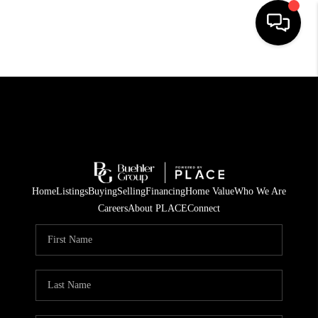
HOME
SEARCH LISTINGS
BUYING
TOP AREAS
Home
Listings
Buying
Selling
Financing
Home Value
Who We Are
CITY
Careers
About PLACE
Connect
INFORMATION
SELLING
BUY BEFORE YOU