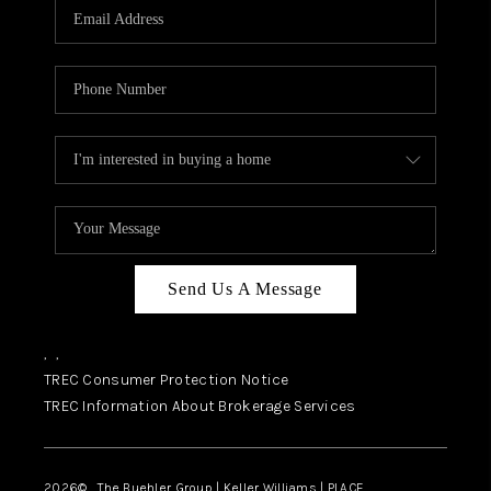
SELL
FINANCING
HOME VALUE
RELOCATION
TAX RATES
VIP PROGRAM
HELPFUL LINKS
Send Us A Message
WHO WE ARE
,
,
SOCIAL MEDIA
TREC Consumer Protection Notice
TREC Information About Brokerage Services
REVIEWS
CAREERS
2026
© The Buehler Group | Keller Williams |
PLACE