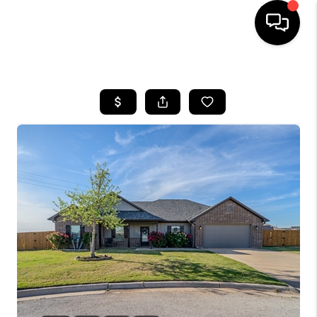
HOME
SEARCH LISTINGS
BUYING
TOP AREAS
CITY
INFORMATION
SELLING
BUY BEFORE YOU