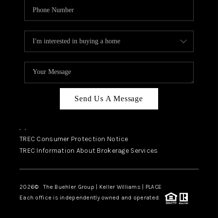
Send Us A Message
,
,
TREC Consumer Protection Notice
TREC Information About Brokerage Services
2026
© The Buehler Group | Keller Williams |
PLACE
Each office is independently owned and operated.