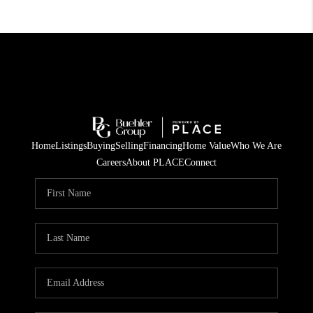
Home
Listings
Buying
Selling
Financing
Home Value
Who We Are
Careers
About PLACE
Connect