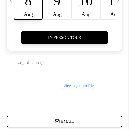
ABOUT PLACE
BLOG
CONNECT