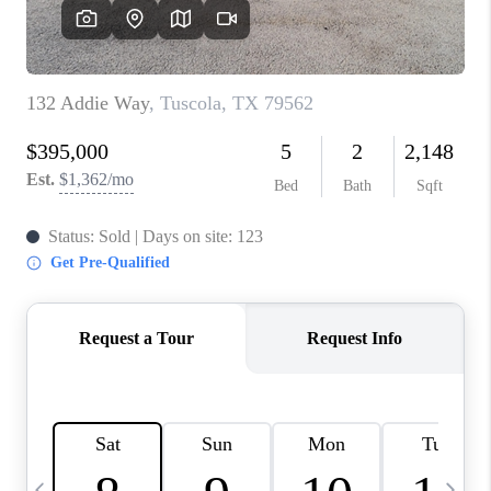
SELL
FINANCING
HOME VALUE
RELOCATION
TAX RATES
VIP PROGRAM
HELPFUL LINKS
WHO WE ARE
SOCIAL MEDIA
REVIEWS
CAREERS