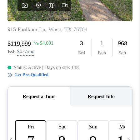
SELL
FINANCING
HOME VALUE
RELOCATION
TAX RATES
VIP PROGRAM
HELPFUL LINKS
WHO WE ARE
SOCIAL MEDIA
REVIEWS
CAREERS