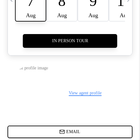
ABOUT PLACE
BLOG
CONNECT