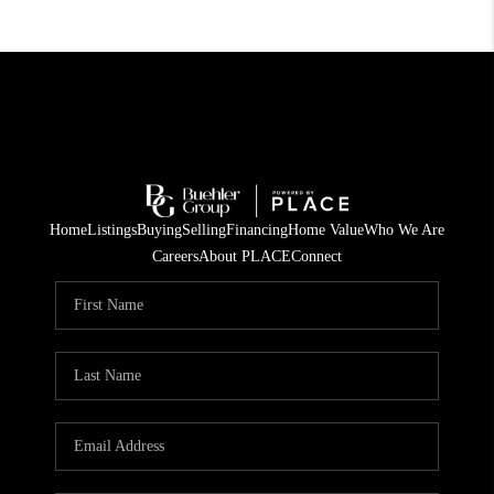
Home
Listings
Buying
Selling
Financing
Home Value
Who We Are
Careers
About PLACE
Connect