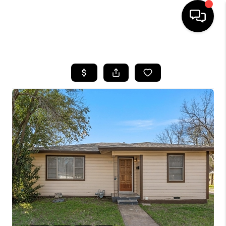
HOME
SEARCH LISTINGS
BUYING
TOP AREAS
CITY
INFORMATION
SELLING
BUY BEFORE YOU