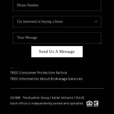
Send Us A Message
,
,
TREC Consumer Protection Notice
TREC Information About Brokerage Services
2026
© The Buehler Group | Keller Williams |
PLACE
Each office is independently owned and operated.