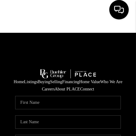
HOME
SEARCH LISTINGS
BUYING
TOP AREAS
Home
Listings
Buying
Selling
Financing
Home Value
Who We Are
CITY
Careers
About PLACE
Connect
INFORMATION
SELLING
BUY BEFORE YOU