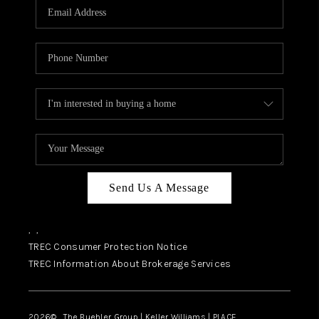
SELL
FINANCING
HOME VALUE
RELOCATION
TAX RATES
VIP PROGRAM
HELPFUL LINKS
Send Us A Message
WHO WE ARE
,
,
SOCIAL MEDIA
TREC Consumer Protection Notice
TREC Information About Brokerage Services
REVIEWS
CAREERS
2026
© The Buehler Group | Keller Williams |
PLACE