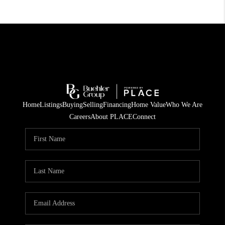
Home
Listings
Buying
Selling
Financing
Home Value
Who We Are
Careers
About PLACE
Connect