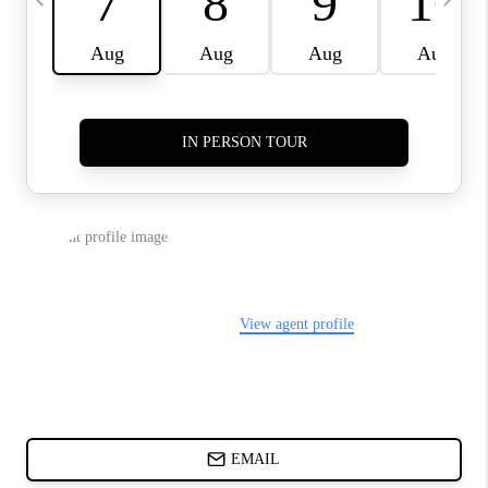
ABOUT PLACE
BLOG
CONNECT