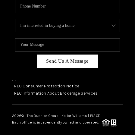
Send Us A Message
,
,
TREC Consumer Protection Notice
TREC Information About Brokerage Services
2026
© The Buehler Group | Keller Williams |
PLACE
Each office is independently owned and operated.