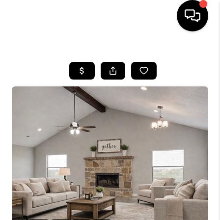
HOME
SEARCH LISTINGS
BUYING
TOP AREAS
CITY
INFORMATION
SELLING
BUY BEFORE YOU