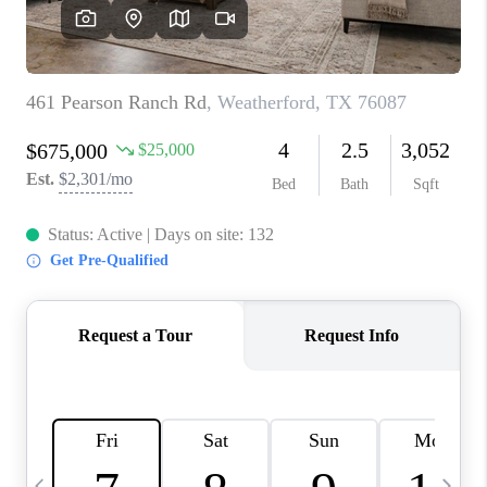
SELL
FINANCING
HOME VALUE
RELOCATION
TAX RATES
VIP PROGRAM
HELPFUL LINKS
WHO WE ARE
SOCIAL MEDIA
REVIEWS
CAREERS